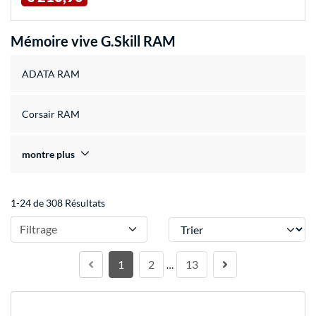
Mémoire vive G.Skill RAM
ADATA RAM
Corsair RAM
montre plus
1-24 de 308 Résultats
Trier
Filtrage
1
2
13
…