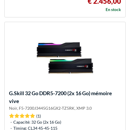
€ 2.456,00
En stock
G.Skill
32 Go DDR5-7200 (2x 16 Go) mémoire
vive
Noir, F5-7200J3445G16GX2-TZ5RK, XMP 3.0
(1)
Capacité: 32 Go (2x 16 Go)
Timing: CL34 45-45-115