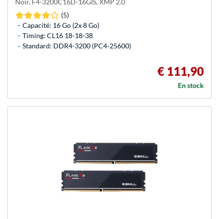
Noir, F4-3200C16D-16GIS, XMP 2.0
(5)
Capacité: 16 Go (2x 8 Go)
Timing: CL16 18-18-38
Standard: DDR4-3200 (PC4-25600)
€ 111,90
En stock