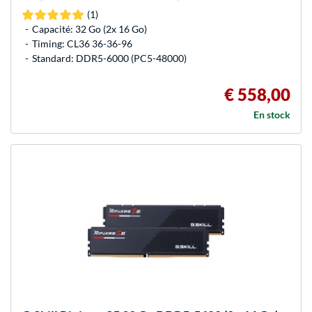
(1)
Capacité: 32 Go (2x 16 Go)
Timing: CL36 36-36-96
Standard: DDR5-6000 (PC5-48000)
€ 558,00
En stock