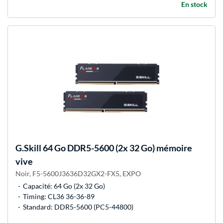
En stock
G.Skill
64 Go DDR5-5600 (2x 32 Go) mémoire
vive
Noir, F5-5600J3636D32GX2-FX5, EXPO
Capacité: 64 Go (2x 32 Go)
Timing: CL36 36-36-89
Standard: DDR5-5600 (PC5-44800)