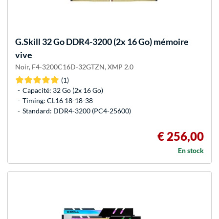
G.Skill
32 Go DDR4-3200 (2x 16 Go) mémoire
vive
Noir, F4-3200C16D-32GTZN, XMP 2.0
(1)
Capacité: 32 Go (2x 16 Go)
Timing: CL16 18-18-38
Standard: DDR4-3200 (PC4-25600)
€ 256,00
En stock