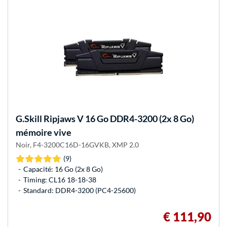
G.Skill
Ripjaws V 16 Go DDR4-3200 (2x 8 Go)
mémoire vive
Noir, F4-3200C16D-16GVKB, XMP 2.0
(9)
Capacité: 16 Go (2x 8 Go)
Timing: CL16 18-18-38
Standard: DDR4-3200 (PC4-25600)
€ 111,90