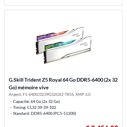
G.Skill
Trident Z5 Royal 64 Go DDR5-6400 (2x 32
Go) mémoire vive
Argent, F5-6400J3239G32GX2-TR5S, XMP 3.0
Capacité: 64 Go (2x 32 Go)
Timing: CL32 39-39-102
Standard: DDR5-6400 (PC5-51200)