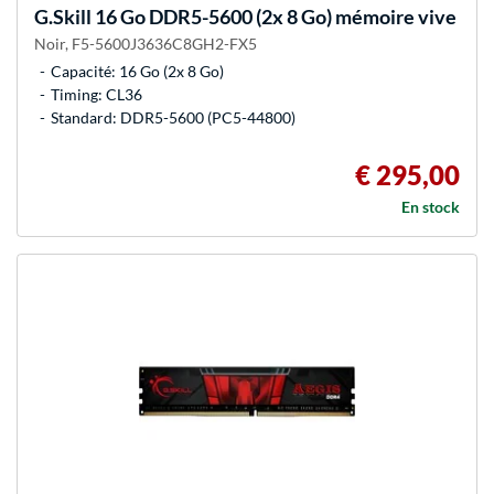
G.Skill
16 Go DDR5-5600 (2x 8 Go) mémoire vive
Noir, F5-5600J3636C8GH2-FX5
Capacité: 16 Go (2x 8 Go)
Timing: CL36
Standard: DDR5-5600 (PC5-44800)
€ 295,00
En stock