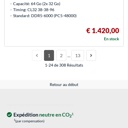
Capacité: 64 Go (2x 32 Go)
Timing: CL32 38-38-96
Standard: DDR5-6000 (PC5-48000)
€ 1.420,00
En stock
1
2
13
…
1-24 de 308 Résultats
Retour au début
Expédition
neutre en CO
1
2
1
(par compensation)