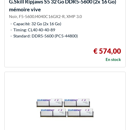
G.Skill
Ripjaws S5 32 Go DDR5-5600 (2x 16 Go)
mémoire vive
Noir, F5-5600J4040C16GX2-R, XMP 3.0
Capacité: 32 Go (2x 16 Go)
Timing: CL40 40-40-89
Standard: DDR5-5600 (PC5-44800)
€ 574,00
En stock