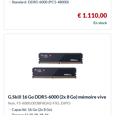
Standard: DDR5-6000 (PC5-48000)
€ 1.110,00
En stock
G.Skill
16 Go DDR5-6000 (2x 8 Go) mémoire vive
Noir, F5-6000J3038F8GH2-FX5, EXPO
Capacité: 16 Go (2x 8 Go)
Timing: CL30 38-38-96