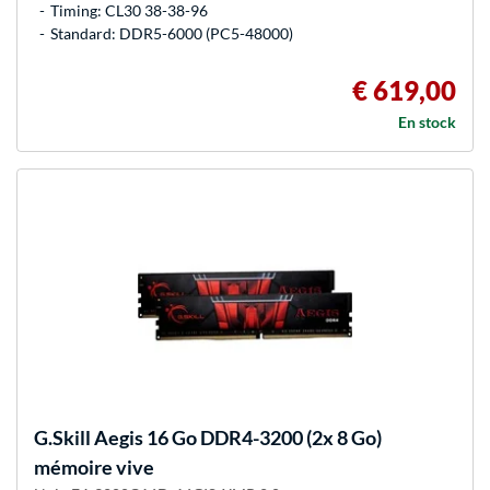
Timing: CL30 38-38-96
Standard: DDR5-6000 (PC5-48000)
€ 619,00
En stock
G.Skill
Aegis 16 Go DDR4-3200 (2x 8 Go)
mémoire vive