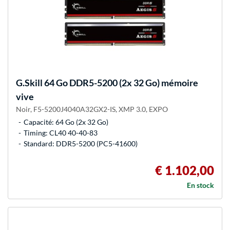
G.Skill
64 Go DDR5-5200 (2x 32 Go) mémoire
vive
Noir, F5-5200J4040A32GX2-IS, XMP 3.0, EXPO
Capacité: 64 Go (2x 32 Go)
Timing: CL40 40-40-83
Standard: DDR5-5200 (PC5-41600)
€ 1.102,00
En stock