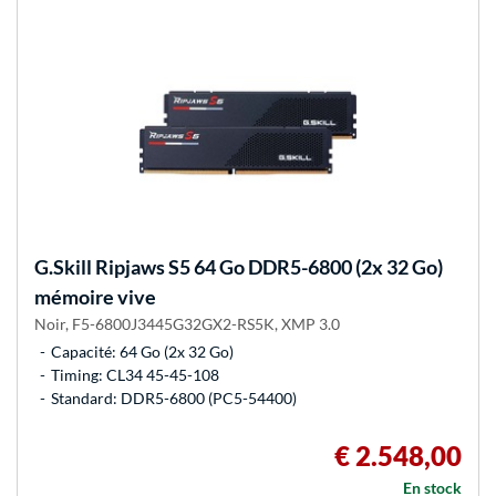
G.Skill
Ripjaws S5 64 Go DDR5-6800 (2x 32 Go)
mémoire vive
Noir, F5-6800J3445G32GX2-RS5K, XMP 3.0
Capacité: 64 Go (2x 32 Go)
Timing: CL34 45-45-108
Standard: DDR5-6800 (PC5-54400)
€ 2.548,00
En stock