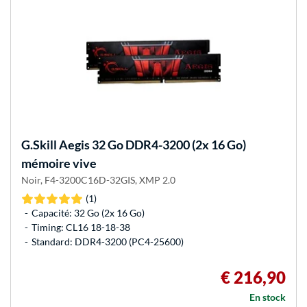
G.Skill
Aegis 32 Go DDR4-3200 (2x 16 Go)
mémoire vive
Noir, F4-3200C16D-32GIS, XMP 2.0
(1)
Capacité: 32 Go (2x 16 Go)
Timing: CL16 18-18-38
Standard: DDR4-3200 (PC4-25600)
€ 216,90
En stock