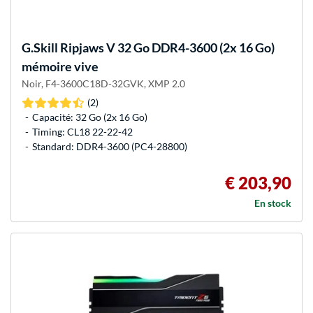
G.Skill
Ripjaws V 32 Go DDR4-3600 (2x 16 Go)
mémoire vive
Noir, F4-3600C18D-32GVK, XMP 2.0
(2)
Capacité: 32 Go (2x 16 Go)
Timing: CL18 22-22-42
Standard: DDR4-3600 (PC4-28800)
€ 203,90
En stock