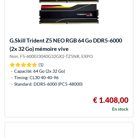
G.Skill
Trident Z5 NEO RGB 64 Go DDR5-6000
(2x 32 Go) mémoire vive
Noir, F5-6000J3040G32GX2-TZ5NR, EXPO
(1)
Capacité: 64 Go (2x 32 Go)
Timing: CL30 40-40-96
Standard: DDR5-6000 (PC5-48000)
€ 1.408,00
En stock