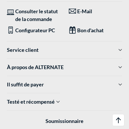
Consulter le statut
E-Mail
de la commande
Configurateur PC
Bon d'achat
Service client
À propos de ALTERNATE
Il suffit de payer
Testé et récompensé
Soumissionnaire