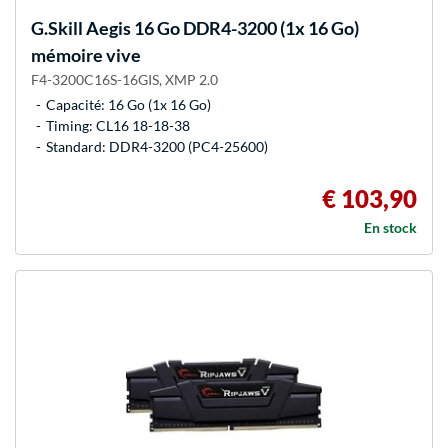
G.Skill
Aegis 16 Go DDR4-3200 (1x 16 Go)
mémoire vive
F4-3200C16S-16GIS, XMP 2.0
Capacité: 16 Go (1x 16 Go)
Timing: CL16 18-18-38
Standard: DDR4-3200 (PC4-25600)
€ 103,90
En stock