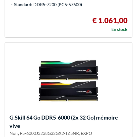
Standard: DDR5-7200 (PC5-57600)
€ 1.061,00
En stock
G.Skill
64 Go DDR5-6000 (2x 32 Go) mémoire
vive
Noir, F5-6000J3238G32GX2-TZ5NR, EXPO