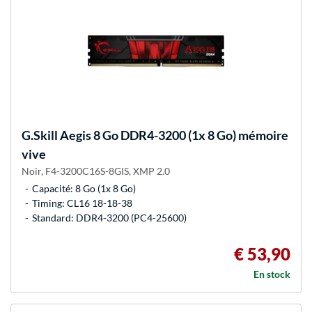
G.Skill
Aegis 8 Go DDR4-3200 (1x 8 Go) mémoire
vive
Noir, F4-3200C16S-8GIS, XMP 2.0
Capacité: 8 Go (1x 8 Go)
Timing: CL16 18-18-38
Standard: DDR4-3200 (PC4-25600)
€ 53,90
En stock