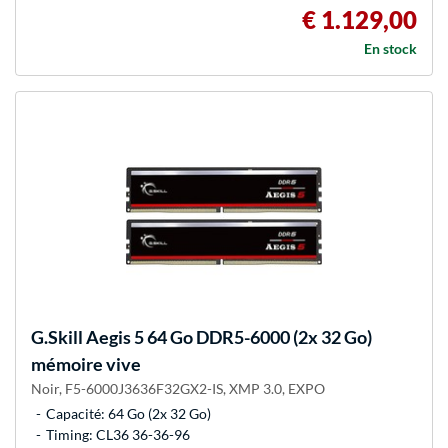
€ 1.129,00
En stock
G.Skill
Aegis 5 64 Go DDR5-6000 (2x 32 Go)
mémoire vive
Noir, F5-6000J3636F32GX2-IS, XMP 3.0, EXPO
Capacité: 64 Go (2x 32 Go)
Timing: CL36 36-36-96