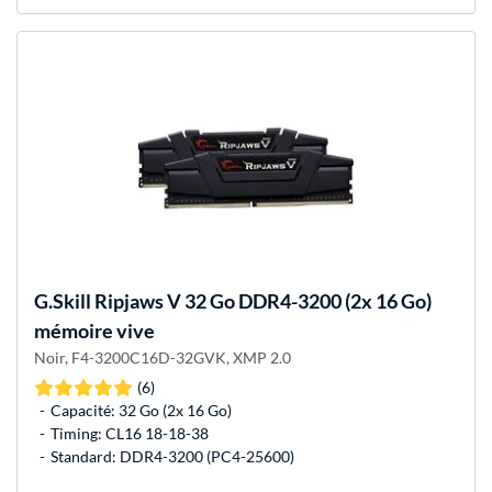
G.Skill
Ripjaws V 32 Go DDR4-3200 (2x 16 Go)
mémoire vive
Noir, F4-3200C16D-32GVK, XMP 2.0
(6)
Capacité: 32 Go (2x 16 Go)
Timing: CL16 18-18-38
Standard: DDR4-3200 (PC4-25600)