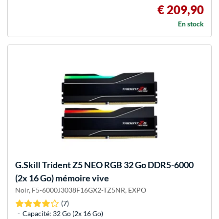
€ 209,90
En stock
G.Skill
Trident Z5 NEO RGB 32 Go DDR5-6000
(2x 16 Go) mémoire vive
Noir, F5-6000J3038F16GX2-TZ5NR, EXPO
(7)
Capacité: 32 Go (2x 16 Go)