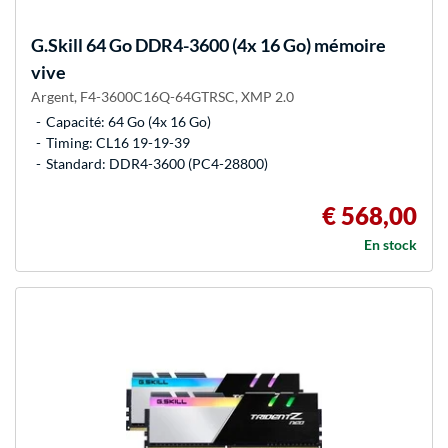
G.Skill
64 Go DDR4-3600 (4x 16 Go) mémoire
vive
Argent, F4-3600C16Q-64GTRSC, XMP 2.0
Capacité: 64 Go (4x 16 Go)
Timing: CL16 19-19-39
Standard: DDR4-3600 (PC4-28800)
€ 568,00
En stock