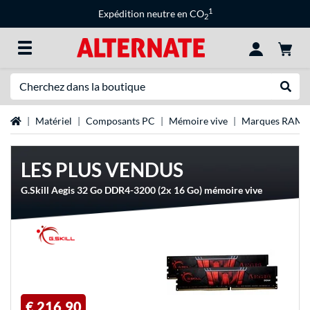
1
Expédition neutre en CO
2
Recherche
Recher
Page d'accueil
Matériel
Composants PC
Mémoire vive
Marques RAM
LES PLUS VENDUS
G.Skill Aegis 32 Go DDR4-3200 (2x 16 Go) mémoire vive
€ 216,90