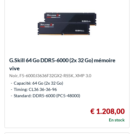
G.Skill
64 Go DDR5-6000 (2x 32 Go) mémoire
vive
Noir, F5-6000J3636F32GX2-RS5K, XMP 3.0
Capacité: 64 Go (2x 32 Go)
Timing: CL36 36-36-96
Standard: DDR5-6000 (PC5-48000)
€ 1.208,00
En stock