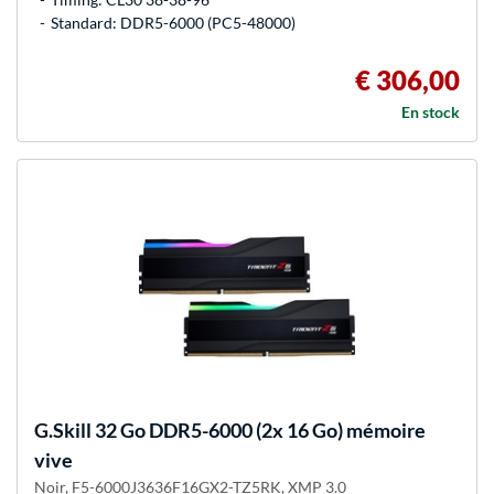
Standard: DDR5-6000 (PC5-48000)
€ 306,00
En stock
G.Skill
32 Go DDR5-6000 (2x 16 Go) mémoire
vive
Noir, F5-6000J3636F16GX2-TZ5RK, XMP 3.0