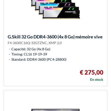
G.Skill
32 Go DDR4-3600 (4x 8 Go) mémoire vive
F4-3600C16Q-32GTZNC, XMP 2.0
Capacité: 32 Go (4x 8 Go)
Timing: CL16 19-19-39
Standard: DDR4-3600 (PC4-28800)
€ 275,00
En stock